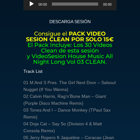
Reproductor
00:00
00:00
de
audio
DESCARGA SESIÓN
Consigue el
PACK VIDEO
SESION CLEAN POR SOLO 15€
El Pack Incluye: Los 30 Vídeos
Clean de esta sesión
y VideoSesion House Music All
Night Long Vol 03 CLEAN.
Track List
01 M And S Pres. The Girl Next Door – Salsoul
Nugget (If You Wanna)
02 Calvin Harris, Rag’n’Bone Man – Giant
(Purple Disco Machine Remix)
03 Tones And I – Dance Monkey (TPaul Sax
Remix)
04 Doja Cat – Say So (Division 4 & Matt
Consola Remix)
05 Jerry Ropero ft Jaqueline – Coracao (Jean