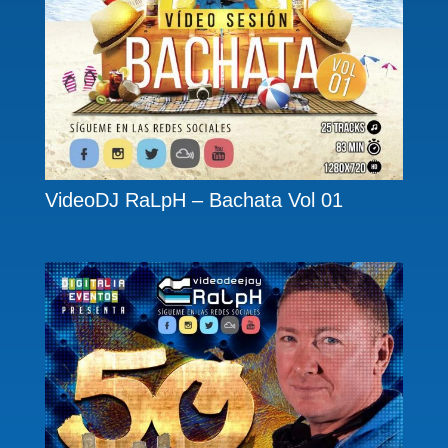
VideoDJ RaLpH – Bachata Vol 01