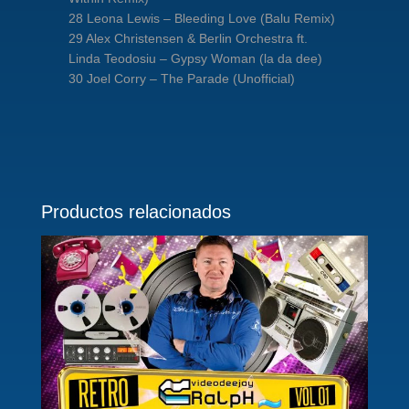
28 Leona Lewis – Bleeding Love (Balu Remix)
29 Alex Christensen & Berlin Orchestra ft.
Linda Teodosiu – Gypsy Woman (la da dee)
30 Joel Corry – The Parade (Unofficial)
Productos relacionados