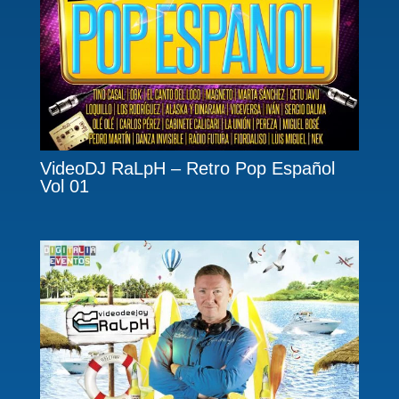
VideoDJ RaLpH – Retro Pop Español
Vol 01