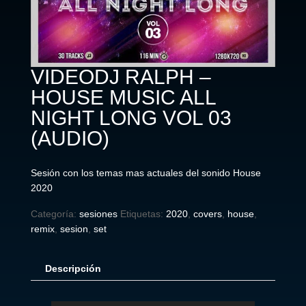
VIDEODJ RALPH –
HOUSE MUSIC ALL
NIGHT LONG VOL 03
(AUDIO)
Sesión con los temas mas actuales del sonido House
2020
Categoría:
sesiones
Etiquetas:
2020
,
covers
,
house
,
remix
,
sesion
,
set
Descripción