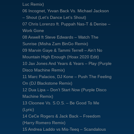
Luc Remix)
06 Incognet, Yvvan Back Vs. Michael Jackson
– Shout (Let’s Dance Let’s Shout)
07 Chris Lorenzo ft. Puppah Nas-T & Denise –
Work Gone
08 Axwell ft Steve Edwards – Watch The
Sunrise (Misha Zam BinGo Remix)
09 Marvin Gaye & Tammi Terrell – Ain’t No
Mountain High Enough (Hoax 2020 Edit)
10 Jax Jones And Years & Years – Play (Purple
Disco Machine Remix)
11 Marc Palacios, DJ Kone – Push The Feeling
On (DJ Blackstone Remix)
12 Dua Lipa – Don’t Start Now (Purple Disco
Machine Remix)
13 Cloonee Vs. S.O.S. – Be Good To Me
(Lyric)
14 CeCe Rogers & Jack Back – Freedom
(Harry Romero Remix)
15 Andrea Laddo vs Mis-Teeq – Scandalous