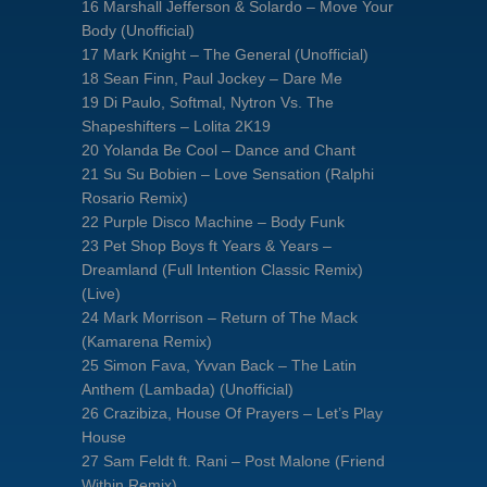
16 Marshall Jefferson & Solardo – Move Your
Body (Unofficial)
17 Mark Knight – The General (Unofficial)
18 Sean Finn, Paul Jockey – Dare Me
19 Di Paulo, Softmal, Nytron Vs. The
Shapeshifters – Lolita 2K19
20 Yolanda Be Cool – Dance and Chant
21 Su Su Bobien – Love Sensation (Ralphi
Rosario Remix)
22 Purple Disco Machine – Body Funk
23 Pet Shop Boys ft Years & Years –
Dreamland (Full Intention Classic Remix)
(Live)
24 Mark Morrison – Return of The Mack
(Kamarena Remix)
25 Simon Fava, Yvvan Back – The Latin
Anthem (Lambada) (Unofficial)
26 Crazibiza, House Of Prayers – Let’s Play
House
27 Sam Feldt ft. Rani – Post Malone (Friend
Within Remix)