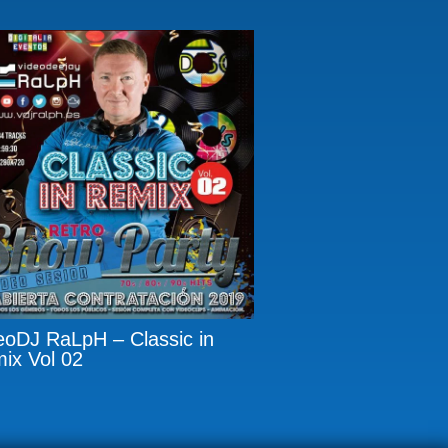
eoDJ RaLpH – Classic in
ix Vol 02