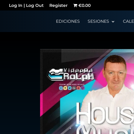
Log In | Log Out
Register
€0.00
EDICIONES
SESIONES
CAL