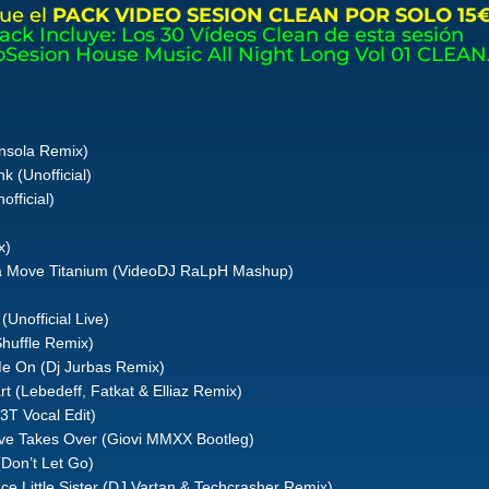
ue el
PACK VIDEO SESION CLEAN POR SOLO 15
Pack Incluye: Los 30 Vídeos Clean de esta sesión
oSesion House Music All Night Long Vol 01 CLEAN
onsola Remix)
k (Unofficial)
fficial)
x)
ia Move Titanium (VideoDJ RaLpH Mashup)
Unofficial Live)
Shuffle Remix)
 Me On (Dj Jurbas Remix)
 (Lebedeff, Fatkat & Elliaz Remix)
3T Vocal Edit)
ve Takes Over (Giovi MMXX Bootleg)
(Don’t Let Go)
ce Little Sister (DJ Vartan & Techcrasher Remix)