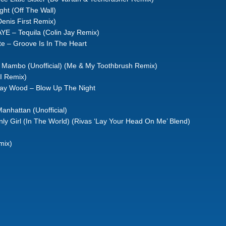
ght (Off The Wall)
Denis First Remix)
YE – Tequila (Colin Jay Remix)
e – Groove Is In The Heart
Mambo (Unofficial) (Me & My Toothbrush Remix)
I Remix)
tray Wood – Blow Up The Night
Manhattan (Unofficial)
nly Girl (In The World) (Rivas ‘Lay Your Head On Me’ Blend)
mix)