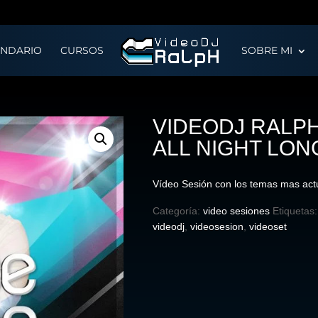
ENDARIO
CURSOS
SOBRE MI
VIDEODJ RALPH
ALL NIGHT LON
Vídeo Sesión con los temas mas act
Categoría:
video sesiones
Etiquetas
videodj
,
videosesion
,
videoset