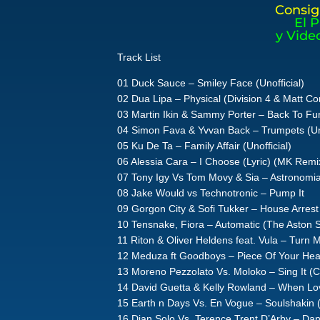
Consig
El 
y Vide
Track List
01 Duck Sauce – Smiley Face (Unofficial)
02 Dua Lipa – Physical (Division 4 & Matt C
03 Martin Ikin & Sammy Porter – Back To Fun
04 Simon Fava & Yvvan Back – Trumpets (Uno
05 Ku De Ta – Family Affair (Unofficial)
06 Alessia Cara – I Choose (Lyric) (MK Remi
07 Tony Igy Vs Tom Movy & Sia – Astronom
08 Jake Would vs Technotronic – Pump It
09 Gorgon City & Sofi Tukker – House Arrest (
10 Tensnake, Fiora – Automatic (The Aston 
11 Riton & Oliver Heldens feat. Vula – Turn
12 Meduza ft Goodboys – Piece Of Your Heart
13 Moreno Pezzolato Vs. Moloko – Sing It (C
14 David Guetta & Kelly Rowland – When Lo
15 Earth n Days Vs. En Vogue – Soulshakin 
16 Dian Solo Vs. Terence Trent D’Arby – Dan