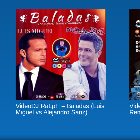
VideoDJ RaLpH – Baladas (Luis
Vid
Miguel vs Alejandro Sanz)
Rem