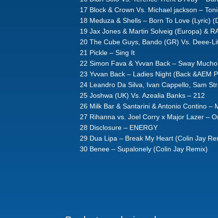
17 Block & Crown Vs. Michael jackson – Toni
18 Meduza & Shells – Born To Love (Lyric) (
19 Jax Jones & Martin Solveig (Europa) & RA
20 The Cube Guys, Bando (GR) Vs. Deee-Lit
21 Pickle – Sing It
22 Simon Fava & Yvvan Back – Sway Mucho 
23 Yvvan Back – Ladies Night (Back &AEM P
24 Leandro Da Silva, Ivan Cappello, Sam S
25 Joshwa (UK) Vs. Azealia Banks – 212
26 Milk Bar & Santarini & Antonio Contino – 
27 Rihanna vs. Joel Corry x Major Lazer – O
28 Disclosure – ENERGY
29 Dua Lipa – Break My Heart (Colin Jay Re
30 Benee – Supalonely (Colin Jay Remix)