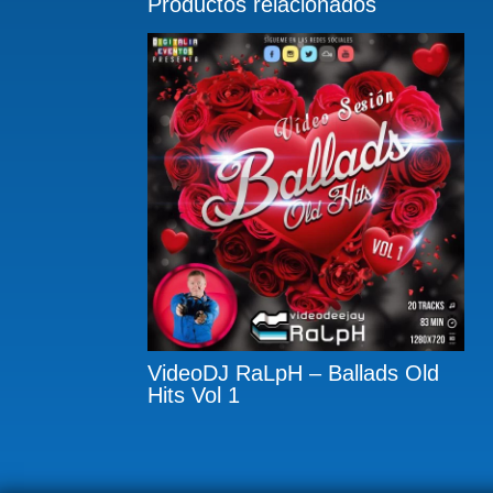
Productos relacionados
VideoDJ RaLpH – Ballads Old
Hits Vol 1