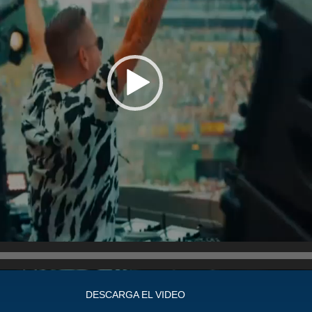
DESCARGA EL VIDEO