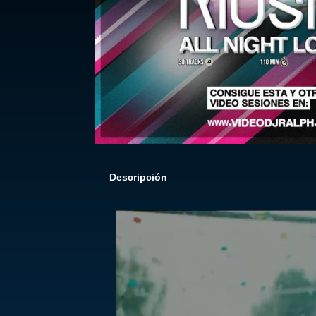
Descripción
Reproductor
de
vídeo