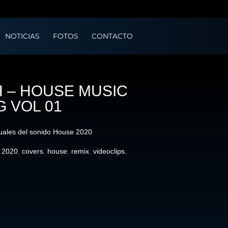
NOTICIAS
FOTOS
CONTACTO
 – HOUSE MUSIC
G VOL 01
uales del sonido House 2020
:
2020
,
covers
,
house
,
remix
,
videoclips
,