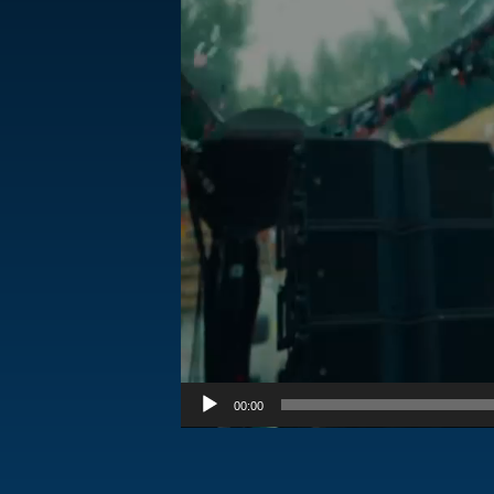
00:00