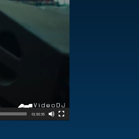
01:50:35