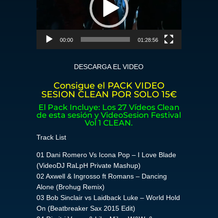
00:00
01:28:56
DESCARGA EL VIDEO
Consigue el PACK VIDEO
SESION CLEAN POR SOLO 15€
El Pack Incluye: Los 27 Vídeos Clean
de esta sesión y VideoSesion Festival
Vol 1 CLEAN.
Track List
01 Dani Romero Vs Icona Pop – I Love Blade
(VideoDJ RaLpH Private Mashup)
02 Axwell & Ingrosso ft Romans – Dancing
Alone (Brohug Remix)
03 Bob Sinclair vs Laidback Luke – World Hold
On (Beatbreaker Sax 2015 Edit)