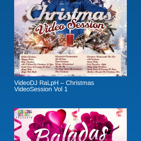
VideoDJ RaLpH – Christmas
VideoSession Vol 1