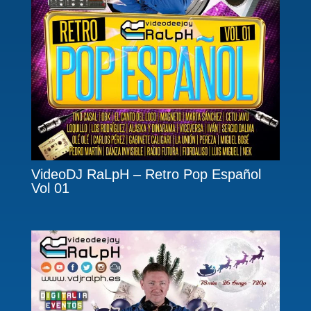
VideoDJ RaLpH – Retro Pop Español
Vol 01