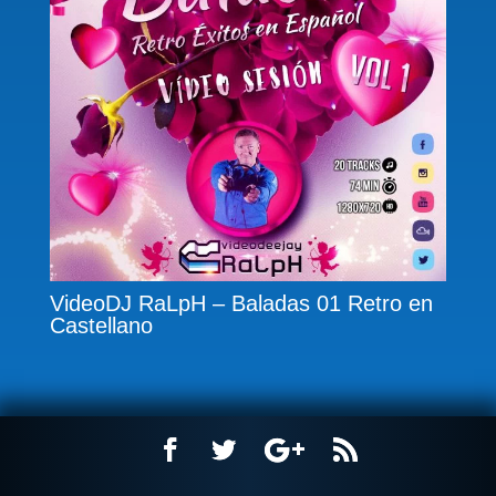
VideoDJ RaLpH – Baladas 01 Retro en
Castellano