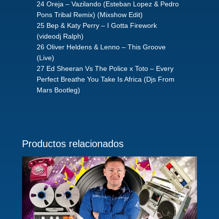
24 Oreja – Vazilando (Esteban Lopez & Pedro
Pons Tribal Remix) (Mixshow Edit)
25 Bep & Katy Perry – I Gotta Firework
(videodj Ralph)
26 Oliver Heldens & Lenno – This Groove
(Live)
27 Ed Sheeran Vs The Police x Toto – Every
Perfect Breathe You Take Is Africa (Djs From
Mars Bootleg)
Productos relacionados