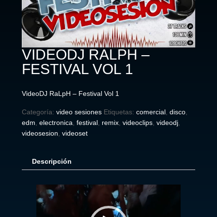
VIDEODJ RALPH –
FESTIVAL VOL 1
VideoDJ RaLpH – Festival Vol 1
Categoría:
video sesiones
Etiquetas:
comercial
,
disco
,
edm
,
electronica
,
festival
,
remix
,
videoclips
,
videodj
,
videosesion
,
videoset
Descripción
Reproductor
de
vídeo