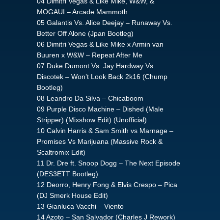
04 Dimitri Vegas & Like Mike, W&W, &
MOGAUI – Arcade Mammoth
05 Galantis Vs. Alice Deejay – Runaway Vs.
Better Off Alone (Jpan Bootleg)
06 Dimitri Vegas & Like Mike x Armin van
Buuren x W&W – Repeat After Me
07 Duke Dumont Vs. Jay Hardway Vs.
Discotek – Won’t Look Back 2k16 (Chump
Bootleg)
08 Leandro Da Silva – Chicaboom
09 Purple Disco Machine – Dished (Male
Stripper) (Mixshow Edit) (Unofficial)
10 Calvin Harris & Sam Smith vs Marnage –
Promises Vs Marijuana (Massive Rock &
Scaltromix Edit)
11 Dr. Dre ft. Snoop Dogg – The Next Episode
(DES3ETT Bootleg)
12 Deorro, Henry Fong & Elvis Crespo – Pica
(DJ Smerk House Edit)
13 Gianluca Vacchi – Viento
14 Azoto – San Salvador (Charles J Rework)