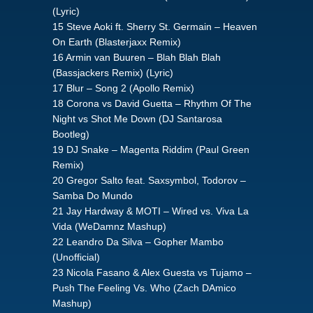
(Lyric)
15 Steve Aoki ft. Sherry St. Germain – Heaven
On Earth (Blasterjaxx Remix)
16 Armin van Buuren – Blah Blah Blah
(Bassjackers Remix) (Lyric)
17 Blur – Song 2 (Apollo Remix)
18 Corona vs David Guetta – Rhythm Of The
Night vs Shot Me Down (DJ Santarosa
Bootleg)
19 DJ Snake – Magenta Riddim (Paul Green
Remix)
20 Gregor Salto feat. Saxsymbol, Todorov –
Samba Do Mundo
21 Jay Hardway & MOTI – Wired vs. Viva La
Vida (WeDamnz Mashup)
22 Leandro Da Silva – Gopher Mambo
(Unofficial)
23 Nicola Fasano & Alex Guesta vs Tujamo –
Push The Feeling Vs. Who (Zach DAmico
Mashup)